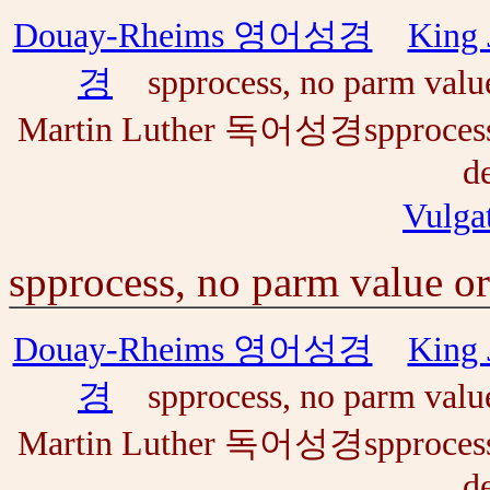
Douay-Rheims 영어성경
Kin
경
spprocess, no parm value o
Martin Luther 독어성경spprocess, n
de
Vul
spprocess, no parm value or 
Douay-Rheims 영어성경
Kin
경
spprocess, no parm value o
Martin Luther 독어성경spprocess, n
de