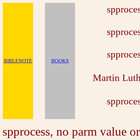
spproces
spproces
spproces
BIBLENOTE
BOOKS
Martin Lut
spproces
spprocess, no parm value or 