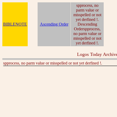
spprocess, no
parm value or
misspelled or not
yet derfined !.
BIBLENOTE
Ascending Order
Descending
Orderspprocess,
no parm value or
misspelled or not
yet derfined !.
Logos Today Archive
spprocess, no parm value or misspelled or not yet derfined !.