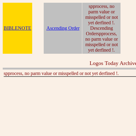
spprocess, no
parm value or
misspelled or not
yet derfined !.
BIBLENOTE
Ascending Order
Descending
Orderspprocess,
no parm value or
misspelled or not
yet derfined !.
Logos Today Archive
spprocess, no parm value or misspelled or not yet derfined !.