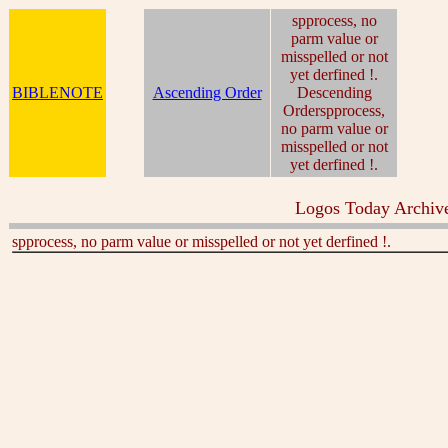
spprocess, no
parm value or
misspelled or not
yet derfined !.
BIBLENOTE
Ascending Order
Descending
Orderspprocess,
no parm value or
misspelled or not
yet derfined !.
Logos Today Archive
spprocess, no parm value or misspelled or not yet derfined !.